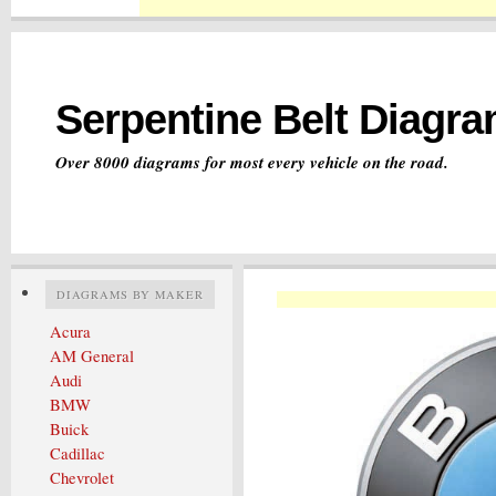
Serpentine Belt Diagr
Over 8000 diagrams for most every vehicle on the road.
DIAGRAMS BY MAKER
Acura
AM General
Audi
BMW
Buick
Cadillac
Chevrolet