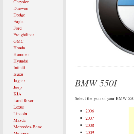
Chrysler
Daewoo
Dodge
Eagle
Ford
Freightliner
GMC
Honda
Hummer
Hyundai
Infiniti
Isuzu
BMW 550I
Jaguar
Jeep
KIA
Select the year of your BMW 550I
Land Rover
Lexus
2006
Lincoln
2007
Mazda
2008
Mercedes-Benz
2009
Mercury