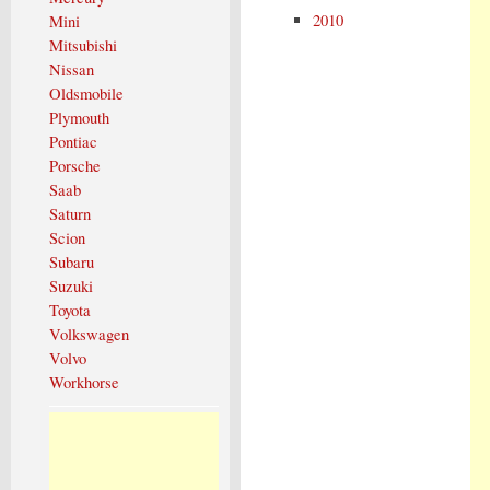
2010
Mini
Mitsubishi
Nissan
Oldsmobile
Plymouth
Pontiac
Porsche
Saab
Saturn
Scion
Subaru
Suzuki
Toyota
Volkswagen
Volvo
Workhorse