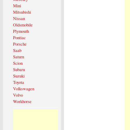
Mini
Mitsubishi
Nissan
Oldsmobile
Plymouth
Pontiac
Porsche
Saab
Saturn
Scion
Subaru
Suzuki
Toyota
Volkswagen
Volvo
Workhorse