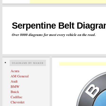
Serpentine Belt Diagr
Over 8000 diagrams for most every vehicle on the road.
DIAGRAMS BY MAKER
Acura
AM General
Audi
BMW
Buick
Cadillac
Chevrolet