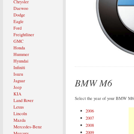
Chrysler
Daewoo
Dodge
Eagle
Ford
Freightliner
GMC
Honda
Hummer
Hyundai
Infiniti
Isuzu
BMW M6
Jaguar
Jeep
KIA
Select the year of your BMW M6 
Land Rover
Lexus
2006
Lincoln
2007
Mazda
2008
Mercedes-Benz
2009
Mercury