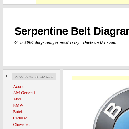
Serpentine Belt Diagr
Over 8000 diagrams for most every vehicle on the road.
DIAGRAMS BY MAKER
Acura
AM General
Audi
BMW
Buick
Cadillac
Chevrolet