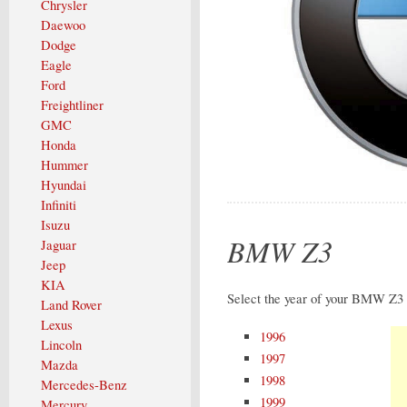
Chrysler
Daewoo
Dodge
Eagle
Ford
Freightliner
GMC
Honda
Hummer
Hyundai
Infiniti
Isuzu
BMW Z3
Jaguar
Jeep
KIA
Select the year of your BMW Z3 
Land Rover
Lexus
1996
Lincoln
1997
Mazda
1998
Mercedes-Benz
1999
Mercury