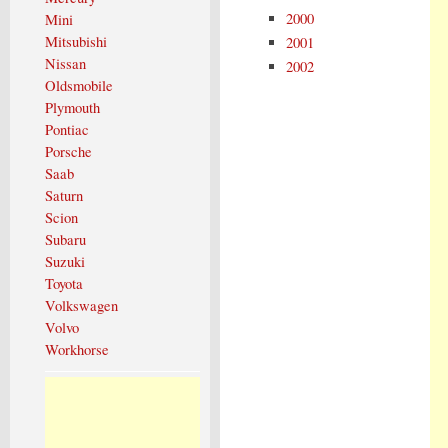
2000
Mini
Mitsubishi
2001
Nissan
2002
Oldsmobile
Plymouth
Pontiac
Porsche
Saab
Saturn
Scion
Subaru
Suzuki
Toyota
Volkswagen
Volvo
Workhorse