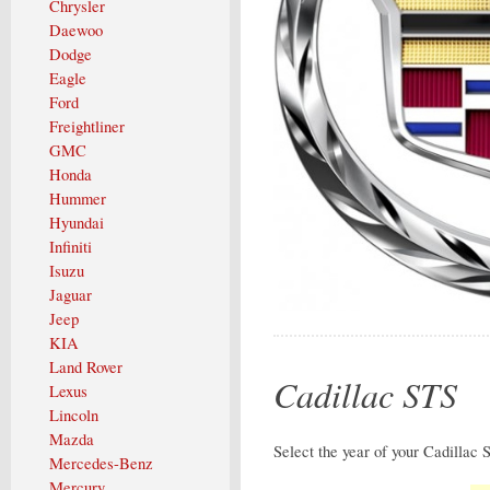
Chrysler
Daewoo
Dodge
Eagle
Ford
Freightliner
GMC
Honda
Hummer
Hyundai
Infiniti
Isuzu
Jaguar
Jeep
KIA
Land Rover
Cadillac STS
Lexus
Lincoln
Mazda
Select the year of your Cadillac 
Mercedes-Benz
Mercury