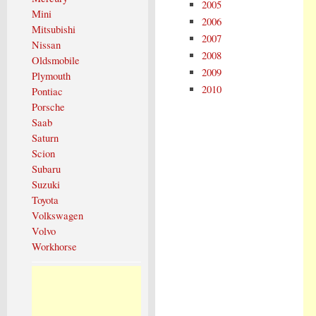
2005
Mini
2006
Mitsubishi
2007
Nissan
2008
Oldsmobile
2009
Plymouth
2010
Pontiac
Porsche
Saab
Saturn
Scion
Subaru
Suzuki
Toyota
Volkswagen
Volvo
Workhorse