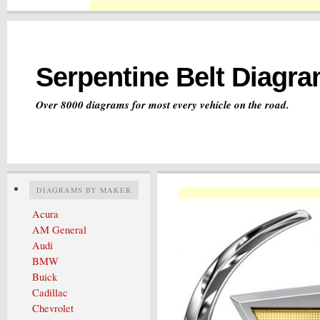
Serpentine Belt Diagr
Over 8000 diagrams for most every vehicle on the road.
DIAGRAMS BY MAKER
Acura
AM General
Audi
BMW
Buick
Cadillac
Chevrolet