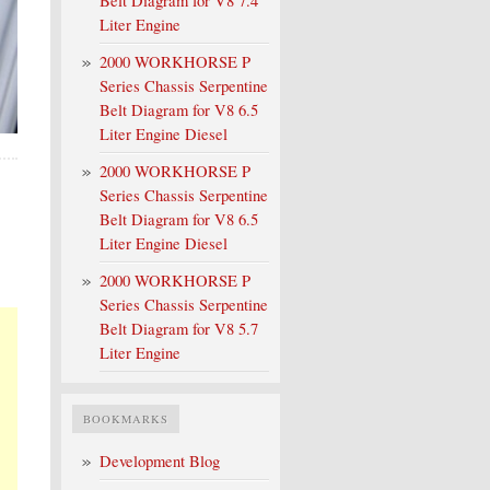
Belt Diagram for V8 7.4
Liter Engine
2000 WORKHORSE P
Series Chassis Serpentine
Belt Diagram for V8 6.5
Liter Engine Diesel
2000 WORKHORSE P
Series Chassis Serpentine
Belt Diagram for V8 6.5
Liter Engine Diesel
2000 WORKHORSE P
Series Chassis Serpentine
Belt Diagram for V8 5.7
Liter Engine
BOOKMARKS
Development Blog