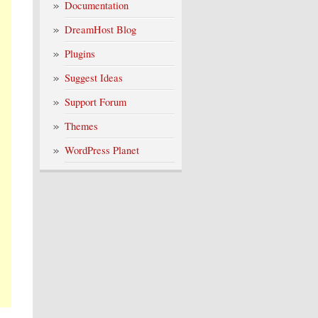
Documentation
DreamHost Blog
Plugins
Suggest Ideas
Support Forum
Themes
WordPress Planet