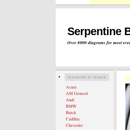
Serpentine 
Over 8000 diagrams for most ever
DIAGRAMS BY MAKER
Acura
AM General
Audi
BMW
Buick
Cadillac
Chevrolet