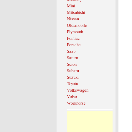
Mini
Mitsubishi
Nissan
Oldsmobile
Plymouth
Pontiac
Porsche
Saab
Saturn
Scion
Subaru
Suzuki
Toyota
Volkswagen
Volvo
Workhorse