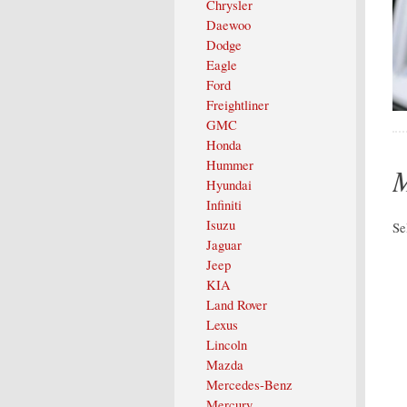
Chrysler
Daewoo
Dodge
Eagle
Ford
Freightliner
GMC
Honda
Hummer
M
Hyundai
Infiniti
Isuzu
Se
Jaguar
Jeep
KIA
Land Rover
Lexus
Lincoln
Mazda
Mercedes-Benz
Mercury