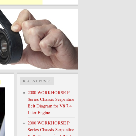
RECENT POSTS
2000 WORKHORSE P
Series Chassis Serpentine
Belt Diagram for V8 7.4
Liter Engine
2000 WORKHORSE P
Series Chassis Serpentine