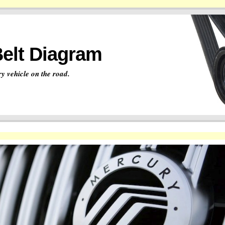
Belt Diagram
y vehicle on the road.