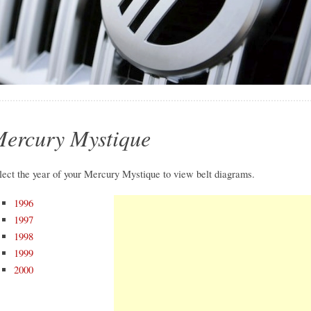
ercury Mystique
lect the year of your Mercury Mystique to view belt diagrams.
1996
1997
1998
1999
2000