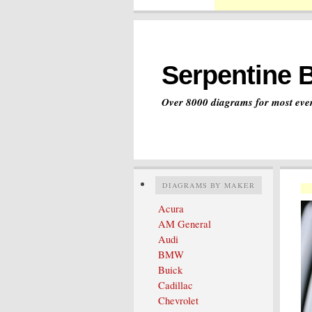
Serpentine 
Over 8000 diagrams for most ever
DIAGRAMS BY MAKER
Acura
AM General
Audi
BMW
Buick
Cadillac
Chevrolet