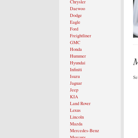
Chrysler
Daewoo
Dodge
Eagle
Ford
Freightliner
GMC
Honda
Hummer
M
Hyundai
Infiniti
Isuzu
Se
Jaguar
Jeep
KIA
Land Rover
Lexus
Lincoln
Mazda
Mercedes-Benz
Mercury