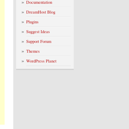
Documentation
DreamHost Blog
Plugins
Suggest Ideas
Support Forum
Themes
WordPress Planet