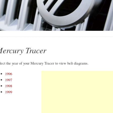
ercury Tracer
lect the year of your Mercury Tracer to view belt diagrams.
1996
1997
1998
1999