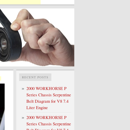
RECENT POSTS
2000 WORKHORSE P
Series Chassis Serpentine
Belt Diagram for V8 7.4
Liter Engine
2000 WORKHORSE P
Series Chassis Serpentine