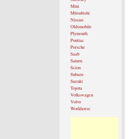
Mini
Mitsubishi
Nissan
Oldsmobile
Plymouth
Pontiac
Porsche
Saab
Saturn
Scion
Subaru
Suzuki
Toyota
Volkswagen
Volvo
Workhorse