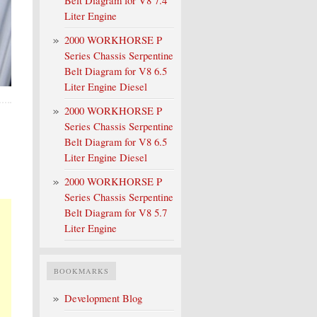
Belt Diagram for V8 7.4
Liter Engine
2000 WORKHORSE P
Series Chassis Serpentine
Belt Diagram for V8 6.5
Liter Engine Diesel
2000 WORKHORSE P
Series Chassis Serpentine
Belt Diagram for V8 6.5
Liter Engine Diesel
2000 WORKHORSE P
Series Chassis Serpentine
Belt Diagram for V8 5.7
Liter Engine
BOOKMARKS
Development Blog