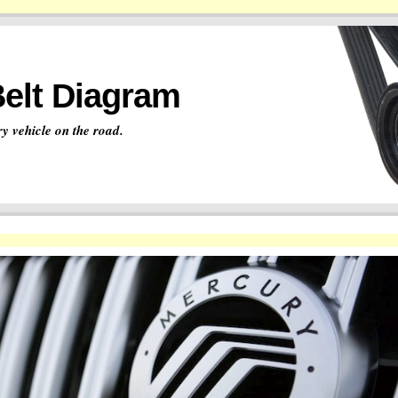
Belt Diagram
y vehicle on the road.