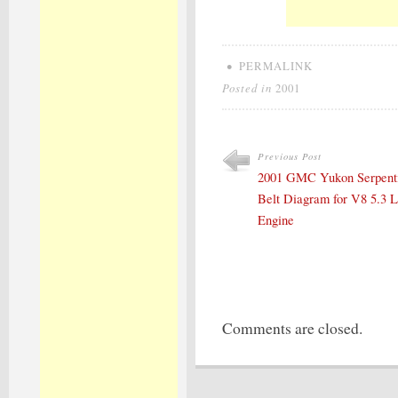
•
PERMALINK
Posted in
2001
Previous Post
2001 GMC Yukon Serpent
Belt Diagram for V8 5.3 L
Engine
Comments are closed.