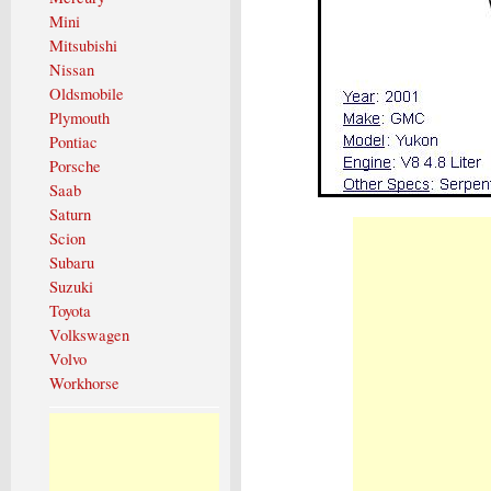
Mini
Mitsubishi
Nissan
Oldsmobile
Plymouth
Pontiac
Porsche
Saab
Saturn
Scion
Subaru
Suzuki
Toyota
Volkswagen
Volvo
Workhorse