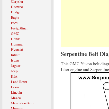
Chrysler
Daewoo
Dodge
Eagle
Ford
Freightliner
GMC
Honda
Hummer
Hyundai
Serpentine Belt D
Infiniti
Isuzu
This GMC Yukon belt diagr
Jaguar
Liter engine and Serpentin
Jeep
KIA
Land Rover
Lexus
Lincoln
Mazda
Mercedes-Benz
Mercury