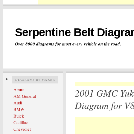
Serpentine Belt Diagr
Over 8000 diagrams for most every vehicle on the road.
DIAGRAMS BY MAKER
2001 GMC Yuko
Acura
AM General
Diagram for V8
Audi
BMW
Buick
Cadillac
Chevrolet