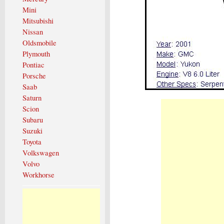
Mini
Mitsubishi
Nissan
Oldsmobile
Plymouth
Pontiac
Porsche
Saab
Saturn
Scion
Subaru
Suzuki
Toyota
Volkswagen
Volvo
Workhorse