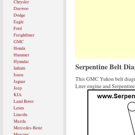
Chrysler
Daewoo
Dodge
Eagle
Ford
Freightliner
GMC
Honda
Hummer
Hyundai
Serpentine Belt D
Infiniti
Isuzu
This GMC Yukon belt diagr
Jaguar
Liter engine and Serpentin
Jeep
KIA
Land Rover
Lexus
Lincoln
Mazda
Mercedes-Benz
Mercury