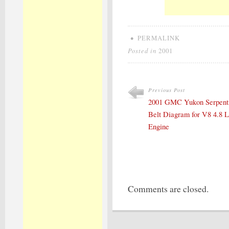
•
PERMALINK
Posted in
2001
Previous Post
2001 GMC Yukon Serpent
Belt Diagram for V8 4.8 L
Engine
Comments are closed.