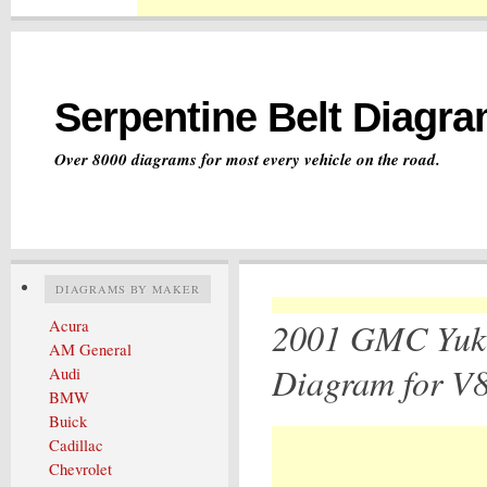
Serpentine Belt Diagr
Over 8000 diagrams for most every vehicle on the road.
DIAGRAMS BY MAKER
2001 GMC Yuko
Acura
AM General
Diagram for V8
Audi
BMW
Buick
Cadillac
Chevrolet