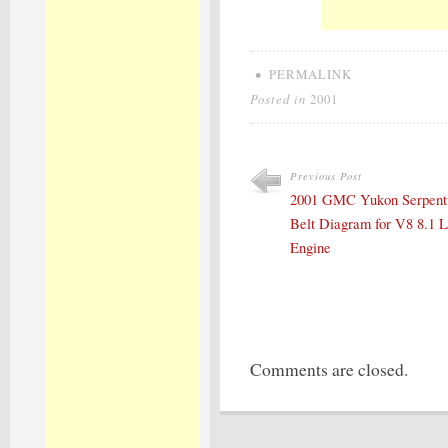
•
PERMALINK
Posted in
2001
Previous Post
2001 GMC Yukon Serpent
Belt Diagram for V8 8.1 L
Engine
Comments are closed.