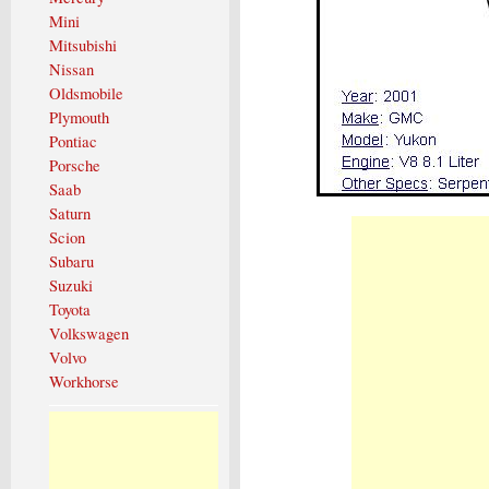
Mini
Mitsubishi
Nissan
Oldsmobile
Plymouth
Pontiac
Porsche
Saab
Saturn
Scion
Subaru
Suzuki
Toyota
Volkswagen
Volvo
Workhorse