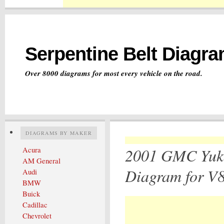
Serpentine Belt Diagr
Over 8000 diagrams for most every vehicle on the road.
DIAGRAMS BY MAKER
2001 GMC Yuko
Acura
AM General
Diagram for V8
Audi
BMW
Buick
Cadillac
Chevrolet