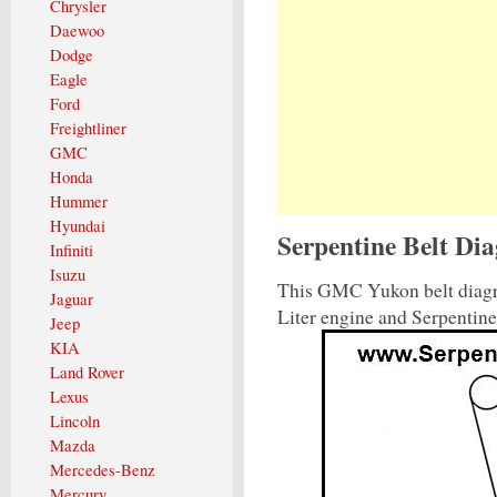
Chrysler
Daewoo
Dodge
Eagle
Ford
Freightliner
GMC
Honda
Hummer
Hyundai
Serpentine Belt D
Infiniti
Isuzu
This GMC Yukon belt diagr
Jaguar
Liter engine and Serpentin
Jeep
KIA
Land Rover
Lexus
Lincoln
Mazda
Mercedes-Benz
Mercury